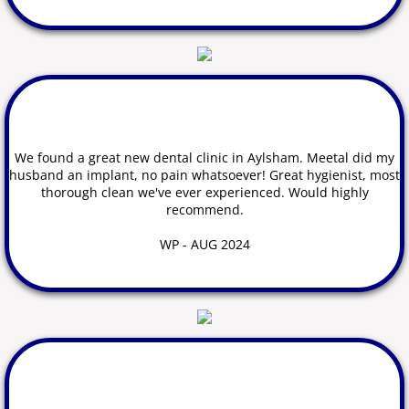
We found a great new dental clinic in Aylsham. Meetal did my
husband an implant, no pain whatsoever! Great hygienist, most
thorough clean we've ever experienced. Would highly
recommend.
WP - AUG 2024