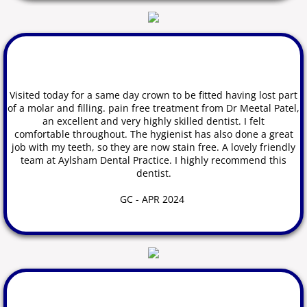
​Visited today for a same day crown to be fitted having lost part
of a molar and filling. pain free treatment from Dr Meetal Patel,
an excellent and very highly skilled dentist. I felt
comfortable
throughout. The hygienist has also done a great
job with my teeth, so they are now stain free. A lovely friendly
team at Aylsham Dental Practice. I highly recommend this
dentist.
GC
- APR 2024