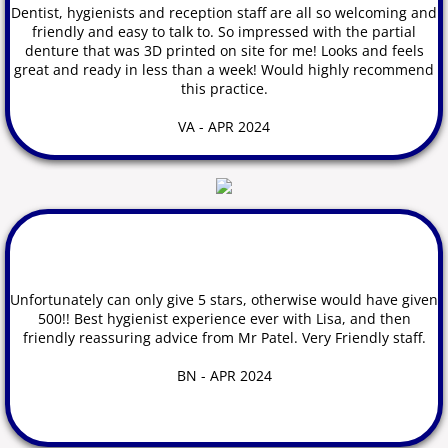
Dentist, hygienists and reception staff are all so welcoming and
friendly and easy to talk to. So impressed with the partial
denture that was 3D printed on site for me! Looks and feels
great and ready in less than a
week! Would highly recommend
this practice.
VA - APR 2024
Unfortunately can only give 5 stars, otherwise would have given
500!! Best hygienist experience ever with Lisa, and then
friendly reassuring advice from Mr Patel. Very Friendly staff.
BN - APR 2024