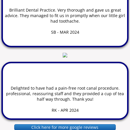
Brilliant Dental Practice. Very thorough and gave us great
advice. They managed to fit us in promptly when our little girl
had toothache.
​SB - MAR 2024
Delighted to have had a pain-free root canal procedure.
professional, reassuring staff and they provided a cup of tea
half way through. Thank you!
​RK - APR 2024
Click here for more google reviews