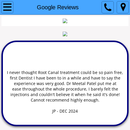
Home
Google Reviews
Why Us?
Our Team
Our services
Cerec Crowns and Bridges
I
never thought Root Canal treatment could be so pain free,
first Dentist I have been to in a while and have to say the
SureSmile Aligners
experience was very good. Dr Meetal Patel put me at
ease throughout the whole procedure, I barely felt the
injections and couldn't believe it when he said it's done!
3D Printing
Cannot recommend highly enough.
SprintRay
JP - DEC 2024
Root Canal Therapy