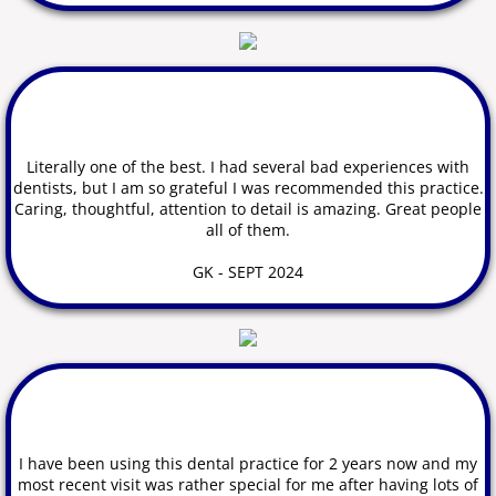
Dental Problems and Emergencies
Contact Us
Literally one of the best.
I
had several bad experiences with
dentists, but I am so grateful I was recommended this practice.
Caring, thoughtful, attention to detail is amazing. Great people
all of them.
GK - SEPT 2024
​I have been using this dental practice for 2 years now and my
most recent visit was rather special for me after having lots of