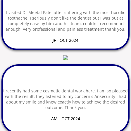
I visited Dr Meetal Patel after suffering with the most horrific
Google Reviews
toothache, I seriously don't like the dentist but I was put at
completely ease by him and his team, couldn't recommend
Pain Free Selfies
enough. Very professional and painless treatment thank you.
JF - OCT 2024
Facebook Reviews
Testimonials
FAQs
Joining our Practice
I recently had some cosmetic dental work here. I am so pleased
with the result, they listened to my concern's /insecurity I had
about my smile and knew exactly how to achieve the desired
Book Hygienist Visit
outcome. Thank you.
Routine Examinations
AM - OCT 2024