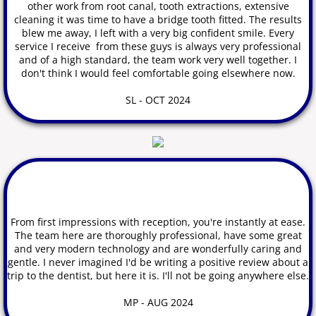
other work from root canal,
tooth
extractions, extensive
cleaning it was time to have a bridge tooth fitted. The results
blew me away, I left with a very big confident smile. Every
service I receive from these guys is always very professional
and of a high standard, the team work very well together. I
don't think I would feel comfortable going elsewhere now.
SL - OCT 2024
From first impressions with
reception, you're instantly at ease.
The team here are thoroughly professional, have some great
and very modern technology and are wonderfully caring and
gentle. I never imagined I'd be writing a positive review about a
trip to the dentist, but here it is.
I'll not be going anywhere else.
MP - AUG 2024