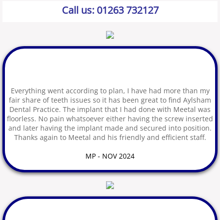
Call us:
01263 732127
Dental Implants
Hygiene: Tooth Cleaning
Guided Biofilm Therapy
Everything went according to plan, I have had more than my
Tooth Whitening
fair share of teeth issues so it has been great to find Aylsham
Dental Practice. The implant that I had done with Meetal was
Examinations
floorless. No pain whatsoever either having the screw inserted
and later having the implant made and secured into position.
Thanks again to Meetal and his friendly and efficient staff.
Latest Technology
MP - NOV 2024
Oral Health
Childrens Oral Health
Patient Feedback